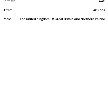
Formato
AAC
Bitrate
48 kbps
Paese
The United Kingdom Of Great Britain And Northern Ireland