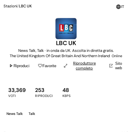
Stazioni
/
LBC UK
language
IT
LBC UK
News Talk, Talk · in onda da UK. Ascolta in diretta gratis.
The United Kingdom Of Great Britain And Northern Ireland
Online
Riproduttore
Sito
play_arrow
favorite_border
open_in_full
open_in_new
Riproduci
Favorite
completo
web
33,369
253
48
VOTI
RIPRODUCI
KBPS
News Talk
Talk