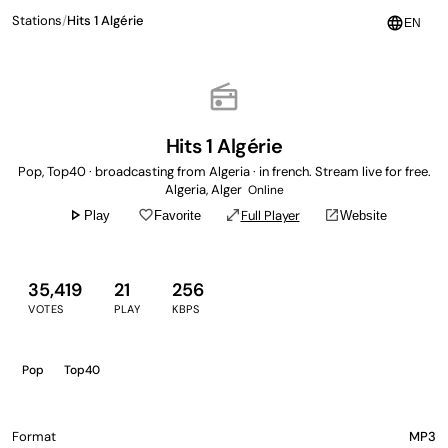
Stations
/
Hits 1 Algérie
language
EN
radio
Hits 1 Algérie
Pop, Top40 · broadcasting from Algeria · in french. Stream live for free.
Algeria, Alger
Online
play_arrow
favorite_border
open_in_full
open_in_new
Full Player
Play
Favorite
Website
35,419
21
256
VOTES
PLAY
KBPS
Pop
Top40
Format
MP3