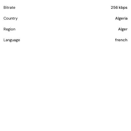
Bitrate
256 kbps
Country
Algeria
Region
Alger
Language
french