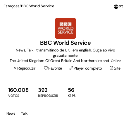
Estações
/
BBC World Service
language
PT
BBC World Service
News, Talk · transmitindo de UK · em english. Ouça ao vivo
gratuitamente.
The United Kingdom Of Great Britain And Northern Ireland
Online
play_arrow
favorite_border
open_in_full
open_in_new
Player completo
Reproduzir
Favorite
Site
160,008
392
56
VOTOS
REPRODUZIR
KBPS
News
Talk