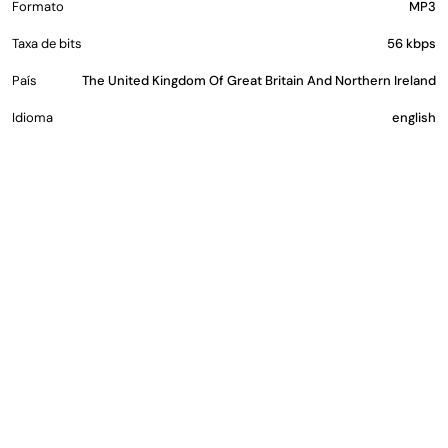
Formato
MP3
Taxa de bits
56 kbps
País
The United Kingdom Of Great Britain And Northern Ireland
Idioma
english