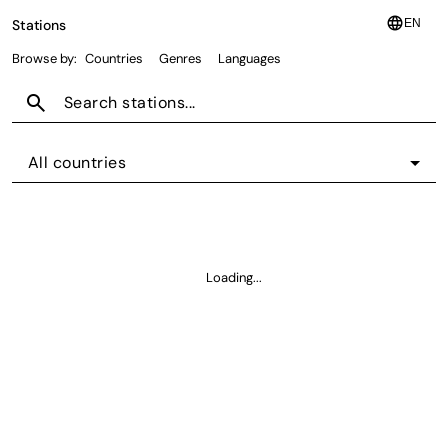
language
Stations
EN
Browse by:
Countries
Genres
Languages
search
All countries
Loading...