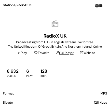
Stations
/
RadioX UK
language
EN
radio
RadioX UK
broadcasting from UK · in english. Stream live for free.
The United Kingdom Of Great Britain And Northern Ireland
Online
play_arrow
favorite_border
open_in_full
open_in_new
Full Player
Play
Favorite
Website
8,632
6
128
VOTES
PLAY
KBPS
Format
MP3
Bitrate
128 kbps