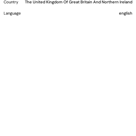
Country
The United Kingdom Of Great Britain And Northern Ireland
Language
english