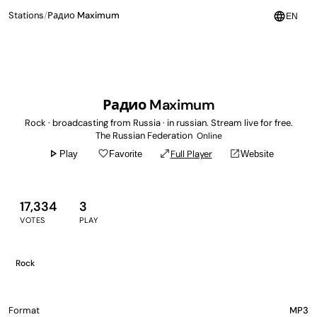
language
Stations
/
Радио Maximum
EN
Радио Maximum
Rock · broadcasting from Russia · in russian. Stream live for free.
The Russian Federation
Online
play_arrow
favorite_border
open_in_full
open_in_new
Full Player
Play
Favorite
Website
17,334
3
VOTES
PLAY
Rock
Format
MP3