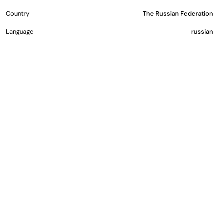
Country
The Russian Federation
Language
russian