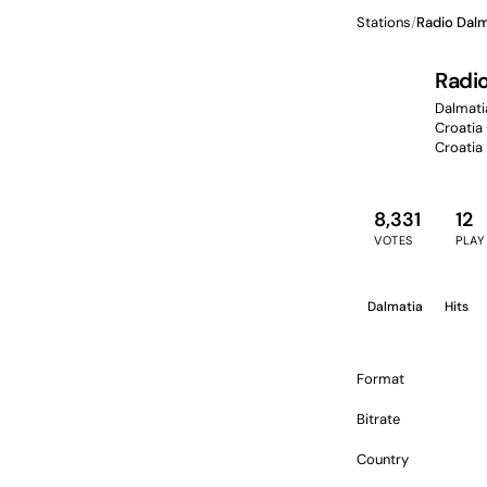
Stations
/
Radio Dalm
Radi
Dalmatia
Croatia 
Croatia
8,331
12
VOTES
PLAY
Dalmatia
Hits
Format
Bitrate
Country