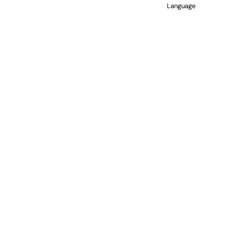
Language