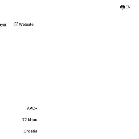
language
EN
open_in_new
ayer
Website
AAC+
72 kbps
Croatia