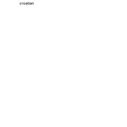
croatian