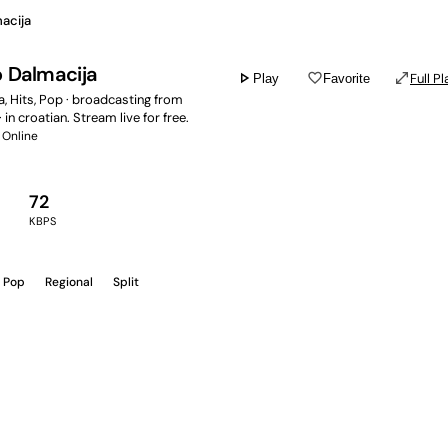
acija
o Dalmacija
play_arrow
favorite_border
open_in_full
Full Pl
Play
Favorite
, Hits, Pop · broadcasting from
· in croatian. Stream live for free.
Online
72
KBPS
Pop
Regional
Split