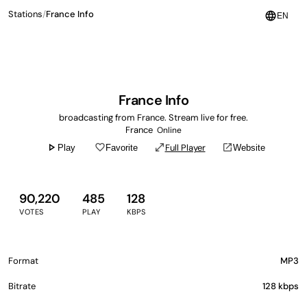
Stations
/
France Info
language
EN
France Info
broadcasting from France. Stream live for free.
France
Online
play_arrow
favorite_border
open_in_full
open_in_new
Full Player
Play
Favorite
Website
90,220
485
128
VOTES
PLAY
KBPS
Format
MP3
Bitrate
128 kbps