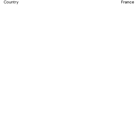
Country
France