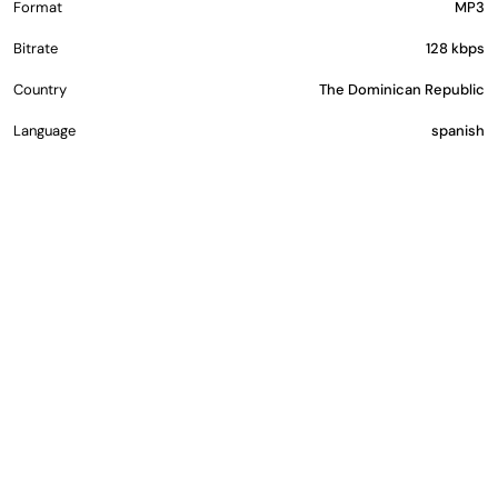
Format
MP3
Bitrate
128 kbps
Country
The Dominican Republic
Language
spanish