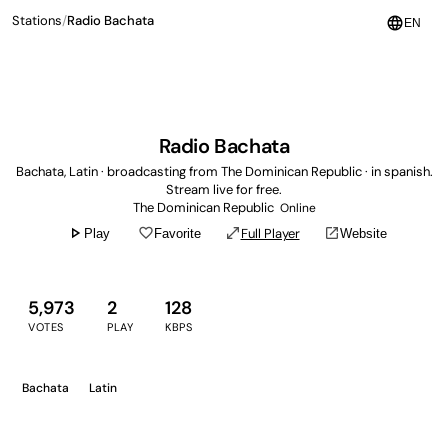
Stations
/
Radio Bachata
language
EN
Radio Bachata
Bachata, Latin · broadcasting from The Dominican Republic · in spanish.
Stream live for free.
The Dominican Republic
Online
play_arrow
favorite_border
open_in_full
open_in_new
Full Player
Play
Favorite
Website
5,973
2
128
VOTES
PLAY
KBPS
Bachata
Latin