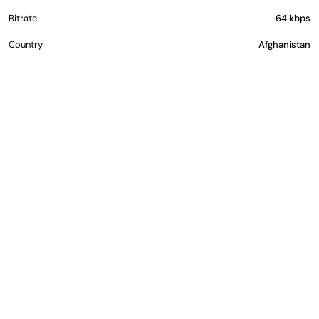
Bitrate
64 kbps
Country
Afghanistan