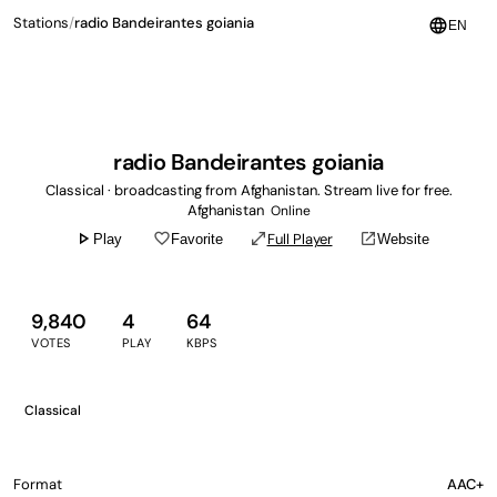
Stations
/
radio Bandeirantes goiania
language
EN
radio Bandeirantes goiania
Classical · broadcasting from Afghanistan. Stream live for free.
Afghanistan
Online
play_arrow
favorite_border
open_in_full
open_in_new
Full Player
Play
Favorite
Website
9,840
4
64
VOTES
PLAY
KBPS
Classical
Format
AAC+