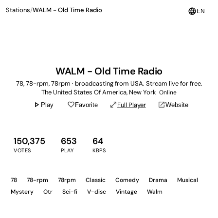
Stations
/
WALM - Old Time Radio
language
EN
WALM - Old Time Radio
78, 78-rpm, 78rpm · broadcasting from USA. Stream live for free.
The United States Of America, New York
Online
play_arrow
favorite_border
open_in_full
open_in_new
Full Player
Play
Favorite
Website
150,375
653
64
VOTES
PLAY
KBPS
78
78-rpm
78rpm
Classic
Comedy
Drama
Musical
Mystery
Otr
Sci-fi
V-disc
Vintage
Walm