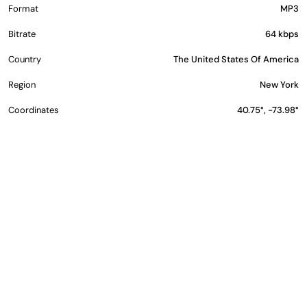
Format
MP3
Bitrate
64 kbps
Country
The United States Of America
Region
New York
Coordinates
40.75°, -73.98°