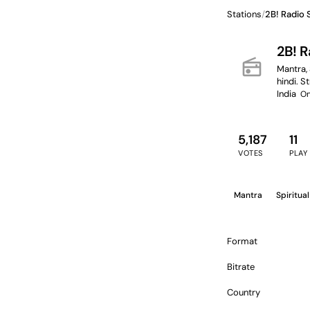
Stations
/
2B! Radio
2B! 
radio
Mantra, 
hindi. S
India
On
5,187
11
VOTES
PLAY
Mantra
Spiritual
Format
Bitrate
Country