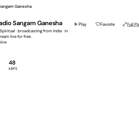
 Sangam Ganesha
Radio Sangam Ganesha
play_arrow
favorite_border
open_in_full
Full Pl
Play
Favorite
Spiritual · broadcasting from India · in
tream live for free.
line
48
KBPS