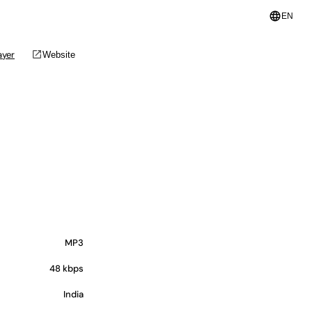
language
EN
open_in_new
ayer
Website
MP3
48 kbps
India