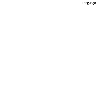
Language