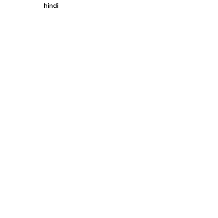
hindi