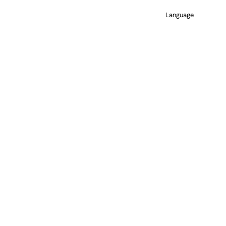
Language