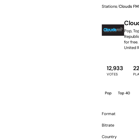
Stations
/
Clouds FM
Clou
Pop, To
Republic
for free.
United 
12,933
2
VOTES
PL
Pop
Top 40
Format
Bitrate
Country