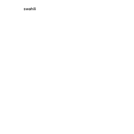
swahili