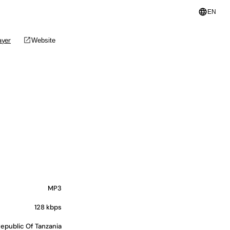
language
EN
open_in_new
ayer
Website
MP3
128 kbps
epublic Of Tanzania