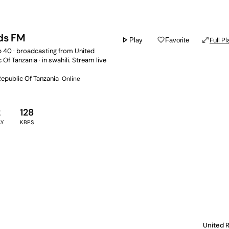
ds FM
play_arrow
favorite_border
open_in_full
Full Pl
Play
Favorite
p 40 · broadcasting from United
 Of Tanzania · in swahili. Stream live
Republic Of Tanzania
Online
2
128
AY
KBPS
United R