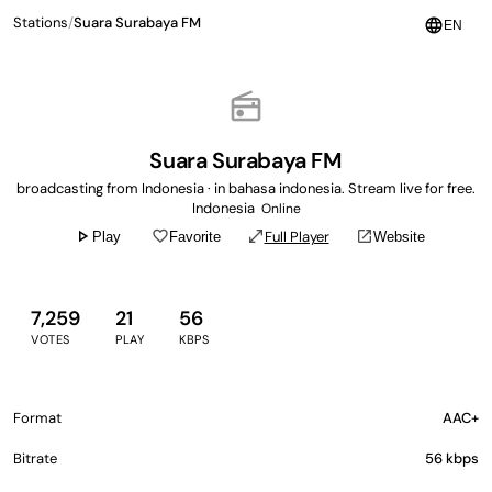
Stations
/
Suara Surabaya FM
language
EN
radio
Suara Surabaya FM
broadcasting from Indonesia · in bahasa indonesia. Stream live for free.
Indonesia
Online
play_arrow
favorite_border
open_in_full
open_in_new
Full Player
Play
Favorite
Website
7,259
21
56
VOTES
PLAY
KBPS
Format
AAC+
Bitrate
56 kbps