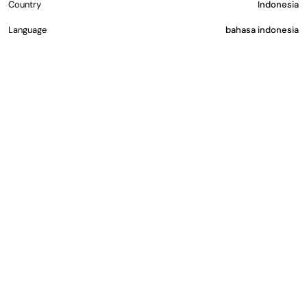
Country
Indonesia
Language
bahasa indonesia