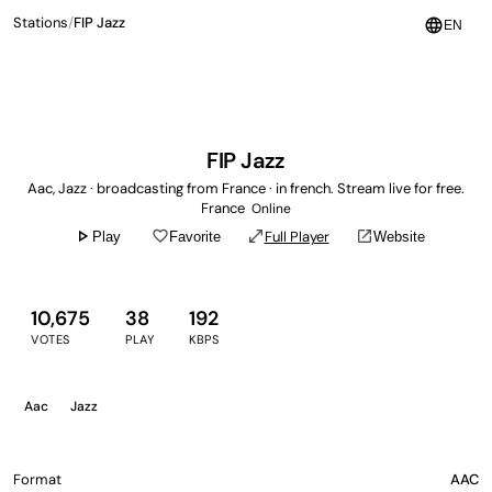
Stations
/
FIP Jazz
language
EN
FIP Jazz
Aac, Jazz · broadcasting from France · in french. Stream live for free.
France
Online
play_arrow
favorite_border
open_in_full
open_in_new
Full Player
Play
Favorite
Website
10,675
38
192
VOTES
PLAY
KBPS
Aac
Jazz
Format
AAC