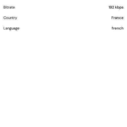
Bitrate
192 kbps
Country
France
Language
french