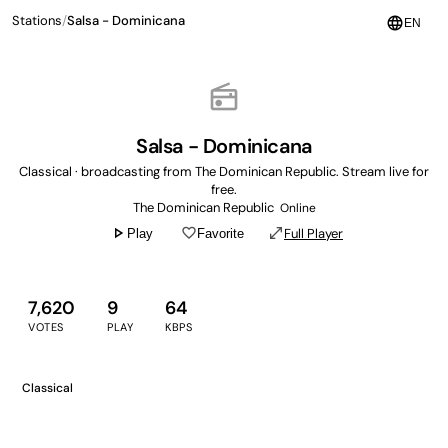
Stations
/
Salsa - Dominicana
language
EN
radio
Salsa - Dominicana
Classical · broadcasting from The Dominican Republic. Stream live for
free.
The Dominican Republic
Online
play_arrow
favorite_border
open_in_full
Full Player
Play
Favorite
7,620
9
64
VOTES
PLAY
KBPS
Classical