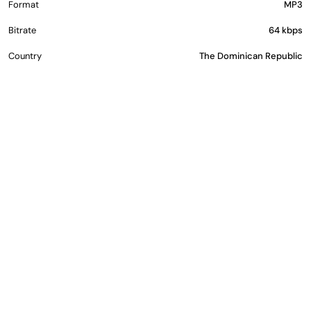
Format
MP3
Bitrate
64 kbps
Country
The Dominican Republic