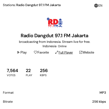
Stations
/
Radio Dangdut 97.1 FM Jakarta
language
EN
Radio Dangdut 97.1 FM Jakarta
broadcasting from Indonesia. Stream live for free.
Indonesia
Online
play_arrow
favorite_border
open_in_full
open_in_new
Full Player
Play
Favorite
Website
7,564
22
256
VOTES
PLAY
KBPS
Format
MP3
Bitrate
256 kbps