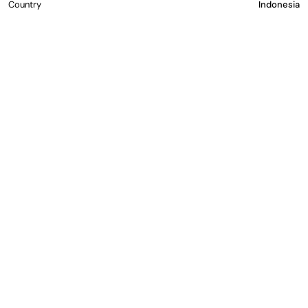
Country
Indonesia