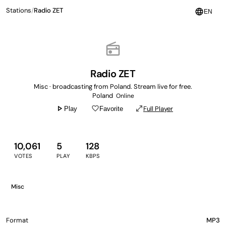
Stations
/
Radio ZET
language
EN
radio
Radio ZET
Misc · broadcasting from Poland. Stream live for free.
Poland
Online
play_arrow
favorite_border
open_in_full
Full Player
Play
Favorite
10,061
5
128
VOTES
PLAY
KBPS
Misc
Format
MP3