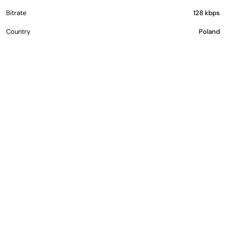
Bitrate
128 kbps
Country
Poland