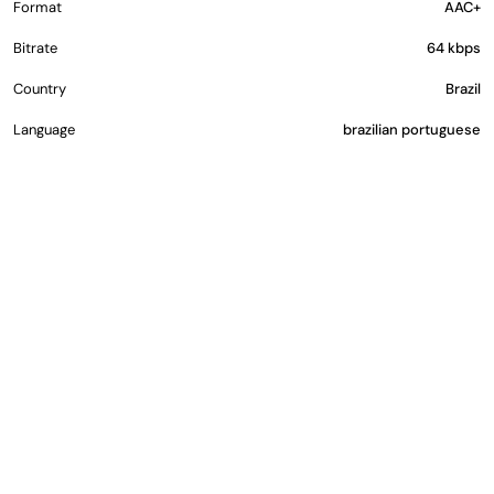
Format
AAC+
Bitrate
64 kbps
Country
Brazil
Language
brazilian portuguese