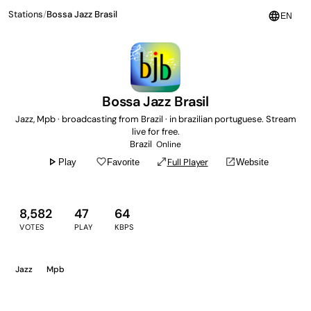
Stations
/
Bossa Jazz Brasil
language
EN
Bossa Jazz Brasil
Jazz, Mpb · broadcasting from Brazil · in brazilian portuguese. Stream
live for free.
Brazil
Online
play_arrow
favorite_border
open_in_full
open_in_new
Full Player
Play
Favorite
Website
8,582
47
64
VOTES
PLAY
KBPS
Jazz
Mpb