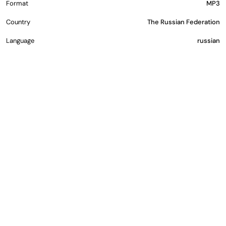
Format
MP3
Country
The Russian Federation
Language
russian