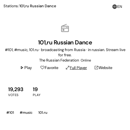
Stations
/
101,ru Russian Dance
language
EN
radio
101,ru Russian Dance
#101, #music, 101.ru · broadcasting from Russia · in russian. Stream live
for free.
The Russian Federation
Online
play_arrow
favorite_border
open_in_full
open_in_new
Full Player
Play
Favorite
Website
19,293
19
VOTES
PLAY
#101
#music
101.ru