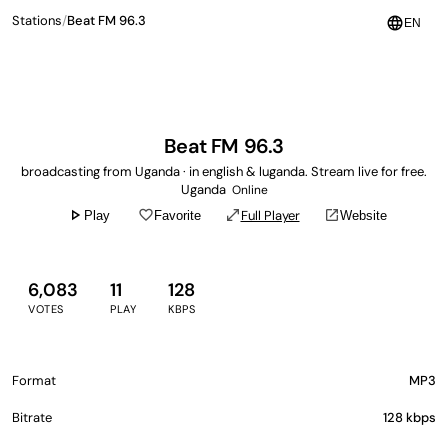
Stations
/
Beat FM 96.3
language
EN
Beat FM 96.3
broadcasting from Uganda · in english & luganda. Stream live for free.
Uganda
Online
play_arrow
favorite_border
open_in_full
open_in_new
Full Player
Play
Favorite
Website
6,083
11
128
VOTES
PLAY
KBPS
Format
MP3
Bitrate
128 kbps