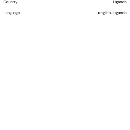
Country
Uganda
Language
english, luganda