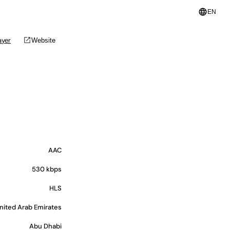
language
EN
open_in_new
ayer
Website
AAC
530 kbps
HLS
nited Arab Emirates
Abu Dhabi