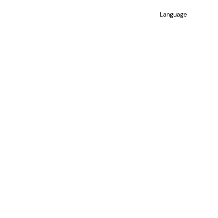
Language