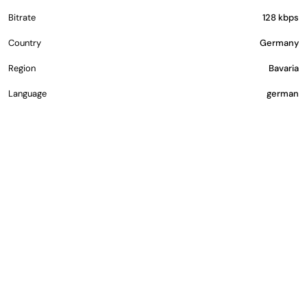
Bitrate
128 kbps
Country
Germany
Region
Bavaria
Language
german