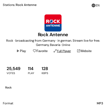
Stations
/
Rock Antenne
language
EN
Rock Antenne
Rock · broadcasting from Germany · in german. Stream live for free.
Germany, Bavaria
Online
play_arrow
favorite_border
open_in_full
open_in_new
Full Player
Play
Favorite
Website
25,549
114
128
VOTES
PLAY
KBPS
Rock
Format
MP3