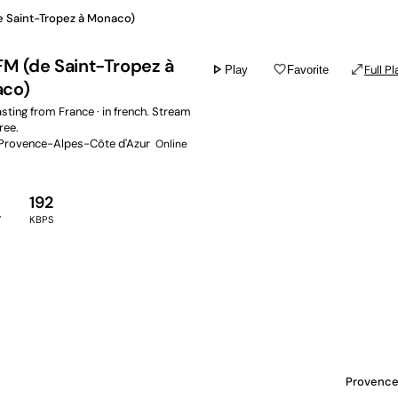
e Saint-Tropez à Monaco)
FM (de Saint-Tropez à
play_arrow
favorite_border
open_in_full
Full Pl
Play
Favorite
co)
ting from France · in french. Stream
free.
 Provence-Alpes-Côte d'Azur
Online
192
Y
KBPS
Provence