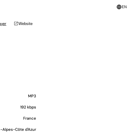
language
EN
open_in_new
ayer
Website
MP3
192 kbps
France
-Alpes-Côte d'Azur