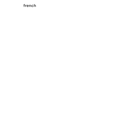
french