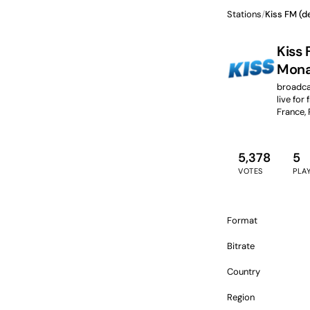
Stations
/
Kiss FM (d
Kiss 
Mona
broadcas
live for 
France,
5,378
5
VOTES
PLA
Format
Bitrate
Country
Region