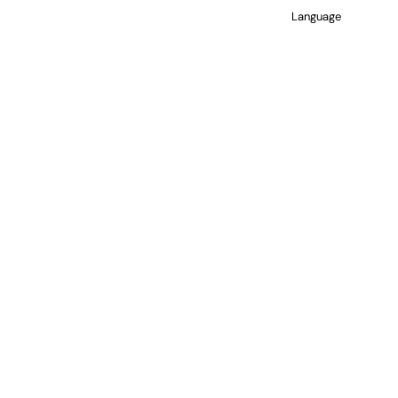
Language