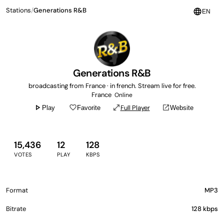
Stations
/
Generations R&B
language
EN
Generations R&B
broadcasting from France · in french. Stream live for free.
France
Online
play_arrow
favorite_border
open_in_full
open_in_new
Full Player
Play
Favorite
Website
15,436
12
128
VOTES
PLAY
KBPS
Format
MP3
Bitrate
128 kbps