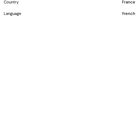
Country
France
Language
french