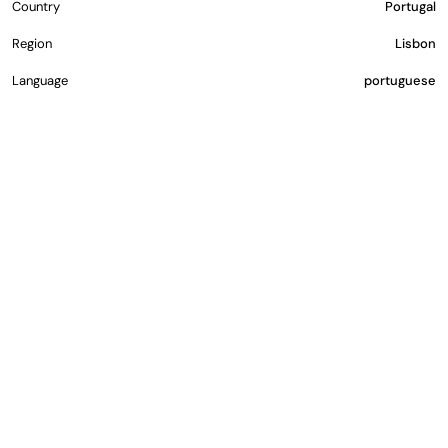
Country
Portugal
Region
Lisbon
Language
portuguese