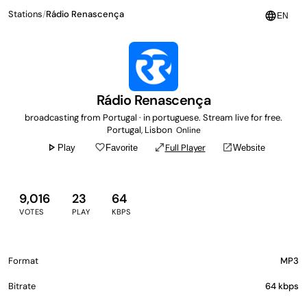
Stations
/
Rádio Renascença
language
EN
Rádio Renascença
broadcasting from Portugal · in portuguese. Stream live for free.
Portugal, Lisbon
Online
play_arrow
favorite_border
open_in_full
open_in_new
Full Player
Play
Favorite
Website
9,016
23
64
VOTES
PLAY
KBPS
Format
MP3
Bitrate
64 kbps