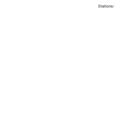
Stations
/