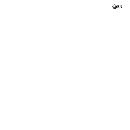
language
EN