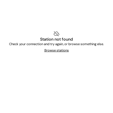
cloud_off
Station not found
Check your connection and try again, or browse something else.
Browse stations