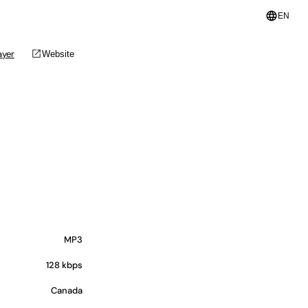
language
EN
open_in_new
ayer
Website
MP3
128 kbps
Canada