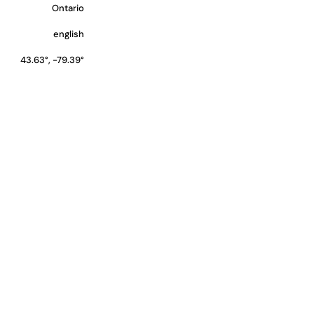
Ontario
english
43.63°, -79.39°