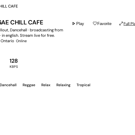
HILL CAFE
AE CHILL CAFE
play_arrow
favorite_border
open_in_full
Full Pl
Play
Favorite
hillout, Dancehall · broadcasting from
 in english. Stream live for free.
 Ontario
Online
128
Y
KBPS
Dancehall
Reggae
Relax
Relaxing
Tropical