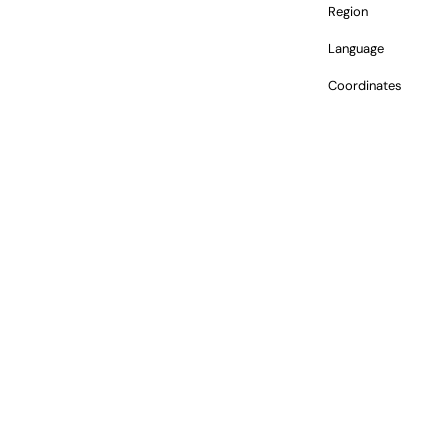
Region
Language
Coordinates