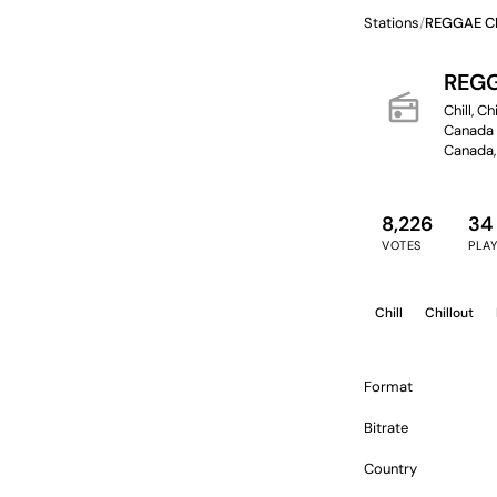
Stations
/
REGGAE C
REGG
radio
Chill, C
Canada ·
Canada,
8,226
34
VOTES
PLA
Chill
Chillout
Format
Bitrate
Country